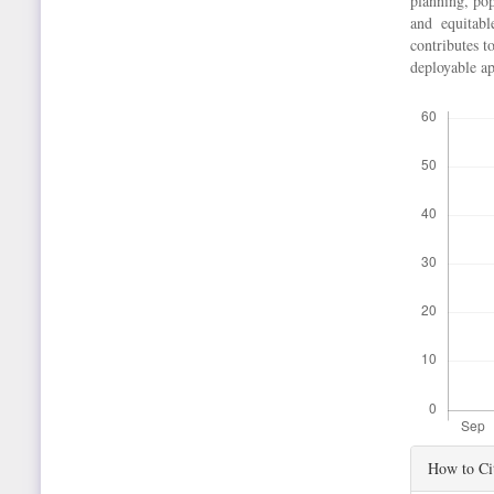
planning, pop
and equitabl
contributes t
deployable ap
Downloads
Article
How to Ci
Details