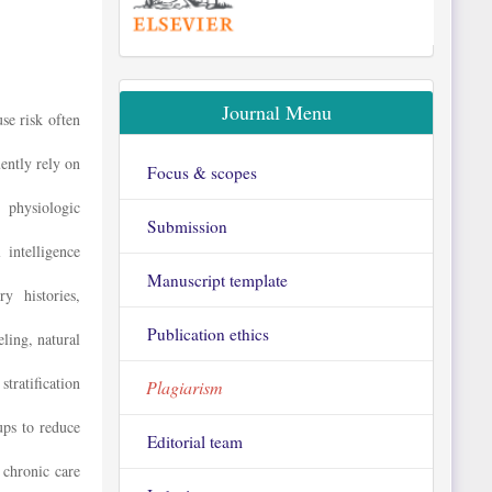
Journal Menu
se risk often
ently rely on
Focus & scopes
, physiologic
Submission
 intelligence
Manuscript template
y histories,
Publication ethics
ing, natural
stratification
Plagiarism
ups to reduce
Editorial team
 chronic care