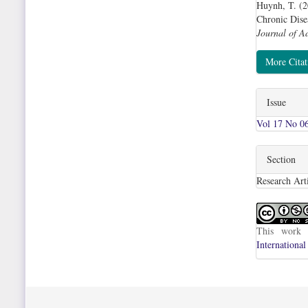
Huynh, T. (2
Chronic Dise
Journal of A
More Cita
Issue
Vol 17 No 06
Section
Research Arti
This work 
International