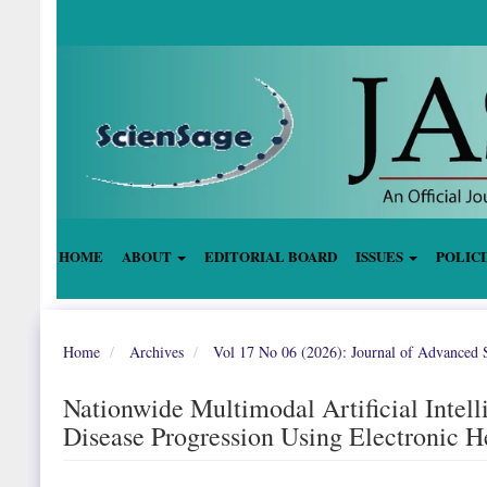
Quick
jump
to
page
content
Main
Navigation
Main
Content
Sidebar
HOME
ABOUT
EDITORIAL BOARD
ISSUES
POLIC
Home
Archives
Vol 17 No 06 (2026): Journal of Advanced S
Nationwide Multimodal Artificial Intell
Disease Progression Using Electronic H