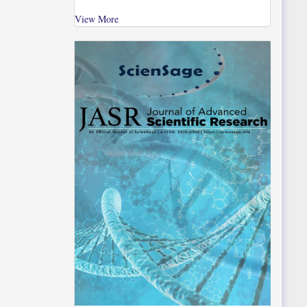
View More