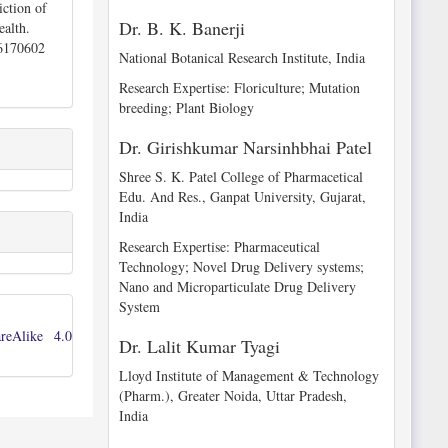
ction of
Dr. B. K. Banerji
ealth.
26170602
National Botanical Research Institute, India
Research Expertise: Floriculture; Mutation
breeding; Plant Biology
Dr. Girishkumar Narsinhbhai Patel
Shree S. K. Patel College of Pharmacetical
Edu. And Res., Ganpat University, Gujarat,
India
Research Expertise: Pharmaceutical
Technology; Novel Drug Delivery systems;
Nano and Microparticulate Drug Delivery
System
reAlike 4.0
Dr. Lalit Kumar Tyagi
Lloyd Institute of Management & Technology
(Pharm.), Greater Noida, Uttar Pradesh,
India