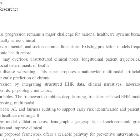
h
Researcher
se progression remains a major challenge for national healthcare systems becau
ually across clinical,
nvironmental, and socioeconomic dimensions. Existing prediction models frequ
ronic health record
 may overlook unstructured clinical notes, longitudinal patient trajectories
social determinants of health
ce disease worsening. This paper proposes a nationwide multimodal artificial
 early prediction of chronic
ression by integrating structured EHR data, clinical narratives, laborator
cords, physiologic indicators,
iables. The framework combines deep learning, transformer-based EHR model
cessing, multimodal
inable AI, and fairness auditing to support early risk identification and patient 
 healthcare settings. It
zes model validation across demographic, geographic, and socioeconomic gro
ias and improve clinical
The proposed framework offers a scalable pathway for preventive intervention,