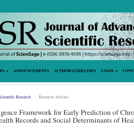
IES
ANNOUNCEMENTS
AUTHOR GUIDELINES
LOGIN
CONT
cientific Research
Research Articles
igence Framework for Early Prediction of Chr
ealth Records and Social Determinants of Hea