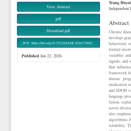
Article
Main
Trang Huyn
View Abstract
Sidebar
Article
Independent 
Content
pdf
Abstract
Download pdf
Chronic disea
develops grad
DOI : https://doi.org/10.55218/JASR.2026170602
behavioral, e
limited elect
variables and
Published
Jun 22, 2026
signals, and 
that influen
framework for
disease prog
medication re
and SDOH var
language pro
fusion, expla
across diverse
also emphasi
algorithmic b
reliability. 