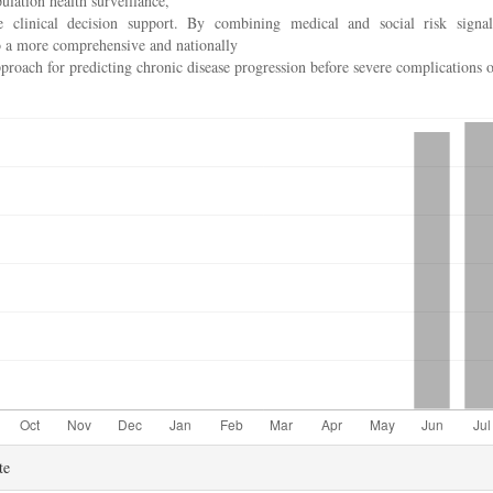
ulation health surveillance,
e clinical decision support. By combining medical and social risk signal
o a more comprehensive and nationally
proach for predicting chronic disease progression before severe complications o
te