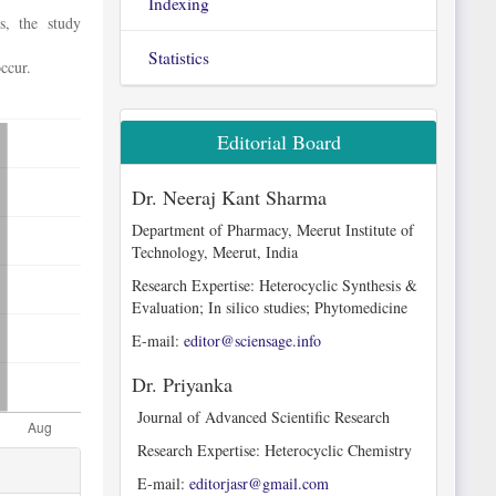
Indexing
s, the study
Statistics
ccur.
Editorial Board
Dr. Neeraj Kant Sharma
Department of Pharmacy, Meerut Institute of
Technology, Meerut, India
Research Expertise: Heterocyclic Synthesis &
Evaluation; In silico studies; Phytomedicine
E-mail:
editor@sciensage.info
Dr. Priyanka
Journal of Advanced Scientific Research
Research Expertise: Heterocyclic Chemistry
E-mail:
editorjasr@gmail.com