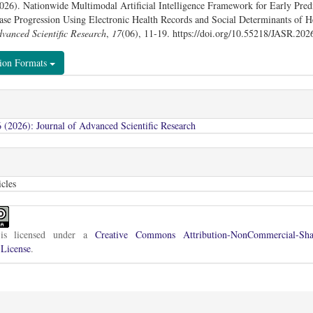
026). Nationwide Multimodal Artificial Intelligence Framework for Early Predi
ase Progression Using Electronic Health Records and Social Determinants of H
dvanced Scientific Research
,
17
(06), 11-19. https://doi.org/10.55218/JASR.20
tion Formats
 (2026): Journal of Advanced Scientific Research
cles
is licensed under a
Creative Commons Attribution-NonCommercial-Sha
 License
.