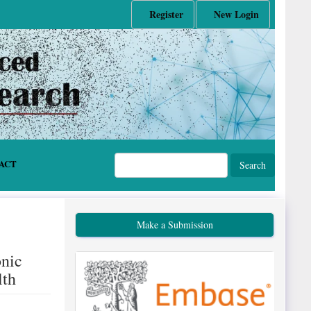
Register
New Login
ACT
Search
Make a Submission
onic
lth