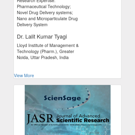
Research Expertise:
Pharmaceutical Technology;
Novel Drug Delivery systems;
Nano and Microparticulate Drug
Delivery System
Dr. Lalit Kumar Tyagi
Lloyd Institute of Management &
Technology (Pharm.), Greater
Noida, Uttar Pradesh, India
View More