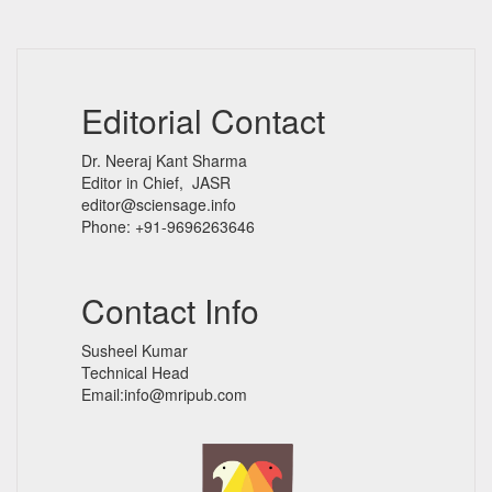
Editorial Contact
Dr. Neeraj Kant Sharma
Editor in Chief, JASR
editor@sciensage.info
Phone: +91-9696263646
Contact Info
Susheel Kumar
Technical Head
Email:info@mripub.com