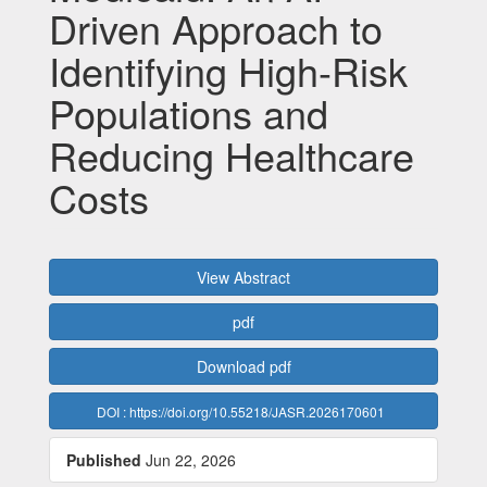
Driven Approach to
Identifying High-Risk
Populations and
Reducing Healthcare
Costs
Article
View Abstract
Sidebar
pdf
Download pdf
DOI : https://doi.org/10.55218/JASR.2026170601
Published
Jun 22, 2026