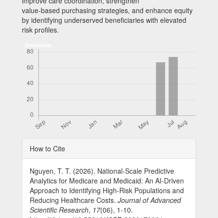
improve care coordination, strengthen
value-based purchasing strategies, and enhance equity
by identifying underserved beneficiaries with elevated
risk profiles.
Downloads
Article
How to Cite
Details
Nguyen, T. T. (2026). National-Scale Predictive
Analytics for Medicare and Medicaid: An AI-Driven
Approach to Identifying High-Risk Populations and
Reducing Healthcare Costs.
Journal of Advanced
Scientific Research
,
17
(06), 1-10.