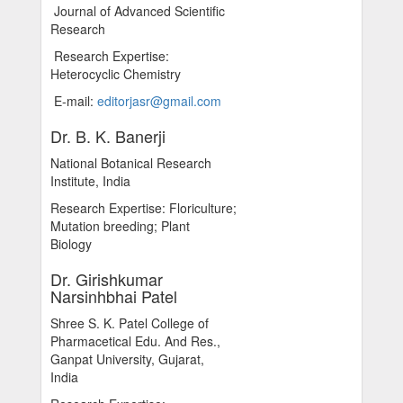
Journal of Advanced Scientific
Research
Research Expertise:
Heterocyclic Chemistry
E-mail:
editorjasr@gmail.com
Dr. B. K. Banerji
National Botanical Research
Institute, India
Research Expertise: Floriculture;
Mutation breeding; Plant
Biology
Dr. Girishkumar
Narsinhbhai Patel
Shree S. K. Patel College of
Pharmacetical Edu. And Res.,
Ganpat University, Gujarat,
India