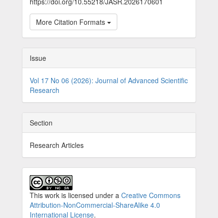
https://doi.org/10.55218/JASR.2026170601
More Citation Formats
Issue
Vol 17 No 06 (2026): Journal of Advanced Scientific
Research
Section
Research Articles
This work is licensed under a
Creative Commons
Attribution-NonCommercial-ShareAlike 4.0
International License
.