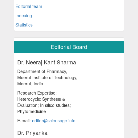
Editorial team
Indexing
Statistics
Editorial Board
Dr. Neeraj Kant Sharma
Department of Pharmacy,
Meerut Institute of Technology,
Meerut, India
Research Expertise:
Heterocyclic Synthesis &
Evaluation; In silico studies;
Phytomedicine
E-mail:
editor@sciensage.info
Dr. Priyanka