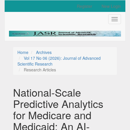
Quick
Register
New Login
jump
to
Toggle
page
navigati
content
Main
Navigation
Main
Content
Home
Archives
Sidebar
Vol 17 No 06 (2026): Journal of Advanced
Scientific Research
Research Articles
National-Scale
Predictive Analytics
for Medicare and
Medicaid: An AI-