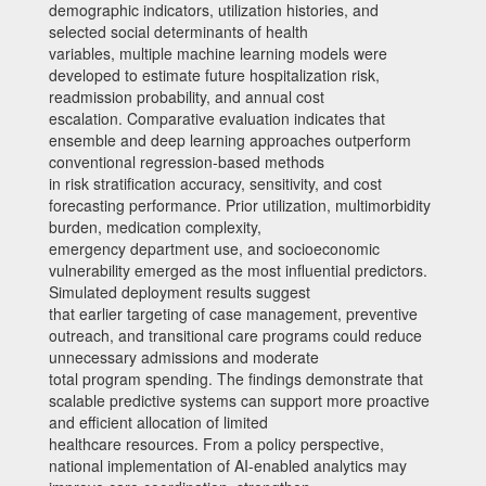
demographic indicators, utilization histories, and
selected social determinants of health
variables, multiple machine learning models were
developed to estimate future hospitalization risk,
readmission probability, and annual cost
escalation. Comparative evaluation indicates that
ensemble and deep learning approaches outperform
conventional regression-based methods
in risk stratification accuracy, sensitivity, and cost
forecasting performance. Prior utilization, multimorbidity
burden, medication complexity,
emergency department use, and socioeconomic
vulnerability emerged as the most influential predictors.
Simulated deployment results suggest
that earlier targeting of case management, preventive
outreach, and transitional care programs could reduce
unnecessary admissions and moderate
total program spending. The findings demonstrate that
scalable predictive systems can support more proactive
and efficient allocation of limited
healthcare resources. From a policy perspective,
national implementation of AI-enabled analytics may