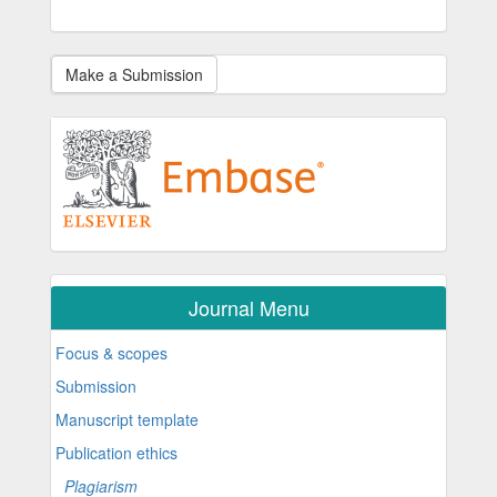
Make a Submission
Journal Menu
Focus & scopes
Submission
Manuscript template
Publication ethics
Plagiarism