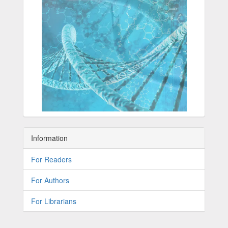
Information
For Readers
For Authors
For Librarians