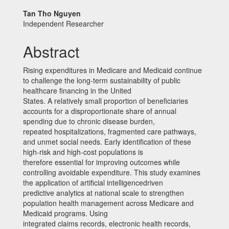
Main
Tan Tho Nguyen
Independent Researcher
Article
Content
Abstract
Rising expenditures in Medicare and Medicaid continue
to challenge the long-term sustainability of public
healthcare financing in the United
States. A relatively small proportion of beneficiaries
accounts for a disproportionate share of annual
spending due to chronic disease burden,
repeated hospitalizations, fragmented care pathways,
and unmet social needs. Early identification of these
high-risk and high-cost populations is
therefore essential for improving outcomes while
controlling avoidable expenditure. This study examines
the application of artificial intelligencedriven
predictive analytics at national scale to strengthen
population health management across Medicare and
Medicaid programs. Using
integrated claims records, electronic health records,