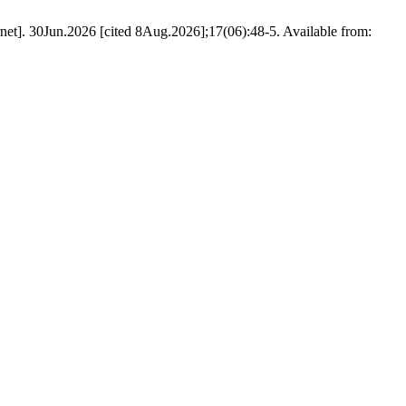
et]. 30Jun.2026 [cited 8Aug.2026];17(06):48-5. Available from: