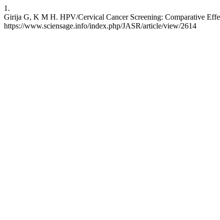
1.
Girija G, K M H. HPV/Cervical Cancer Screening: Comparative Effec
https://www.sciensage.info/index.php/JASR/article/view/2614