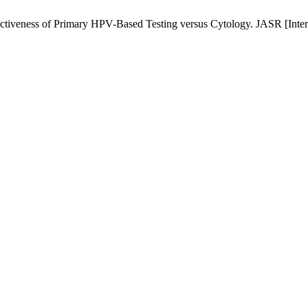
tiveness of Primary HPV-Based Testing versus Cytology. JASR [Intern