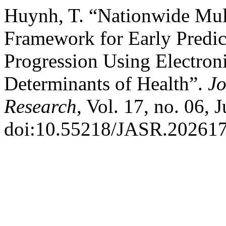
Huynh, T. “Nationwide Multi
Framework for Early Predic
Progression Using Electron
Determinants of Health”.
Jo
Research
, Vol. 17, no. 06, 
doi:10.55218/JASR.20261