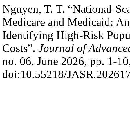
Nguyen, T. T. “National-Sca
Medicare and Medicaid: An
Identifying High-Risk Popu
Costs”.
Journal of Advanced
no. 06, June 2026, pp. 1-10
doi:10.55218/JASR.20261