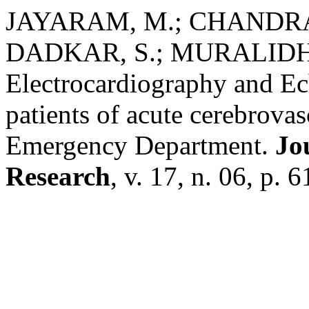
JAYARAM, M.; CHANDRA
DADKAR, S.; MURALIDHAR
Electrocardiography and E
patients of acute cerebrovas
Emergency Department.
Jo
Research
, v. 17, n. 06, p. 