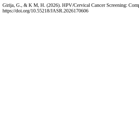
Girija, G., & K M, H. (2026). HPV/Cervical Cancer Screening: Comp
https://doi.org/10.55218/JASR.2026170606