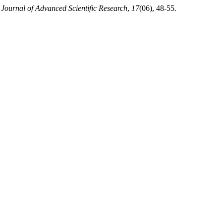
.
Journal of Advanced Scientific Research
,
17
(06), 48-55.