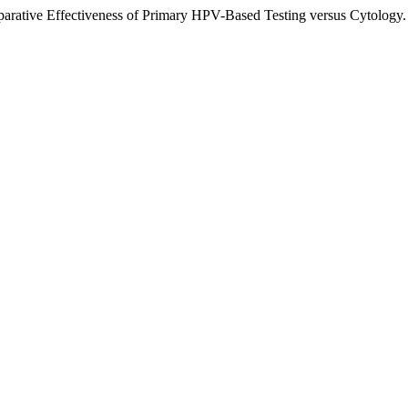
arative Effectiveness of Primary HPV-Based Testing versus Cytology