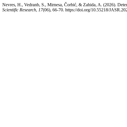
Nevres, H., Vedranb, S., Mirnesa, Čorbić, & Zahida, A. (2026). Deter
Scientific Research
,
17
(06), 66-70. https://doi.org/10.55218/JASR.2