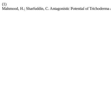
(1)
Mahmood, H.; Sharfuddin, C. Antagonistic Potential of Trichoderma