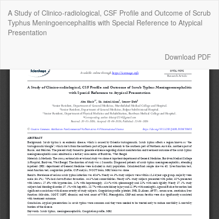
Return
A Study of Clinico-radiological, CSF Profile and Outcome of Scrub
to
Typhus Meningoencephalitis with Special Reference to Atypical
Article
Presentation
Details
Download
Download PDF